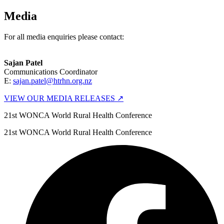
Media
For all media enquiries please contact:
Sajan Patel
Communications Coordinator
E:
sajan.patel@htrhn.org.nz
VIEW OUR MEDIA RELEASES ↗
21st WONCA World Rural Health Conference
21st WONCA World Rural Health Conference