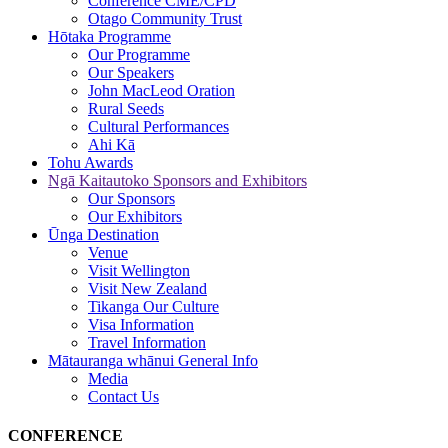
Conference CME/CPD
Otago Community Trust
Hōtaka
Programme
Our Programme
Our Speakers
John MacLeod Oration
Rural Seeds
Cultural Performances
Ahi Kā
Tohu
Awards
Ngā Kaitautoko
Sponsors and Exhibitors
Our Sponsors
Our Exhibitors
Ūnga
Destination
Venue
Visit Wellington
Visit New Zealand
Tikanga Our Culture
Visa Information
Travel Information
Mātauranga whānui
General Info
Media
Contact Us
CONFERENCE