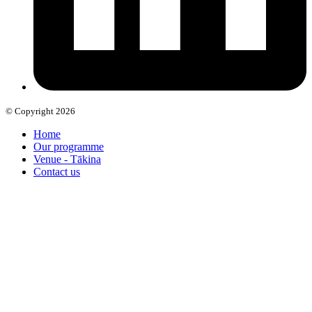
© Copyright 2026
Home
Our programme
Venue - Tākina
Contact us