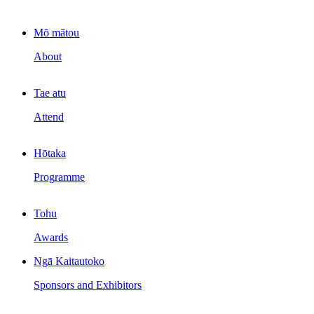
Mō mātou
About
Tae atu
Attend
Hōtaka
Programme
Tohu
Awards
Ngā Kaitautoko
Sponsors and Exhibitors