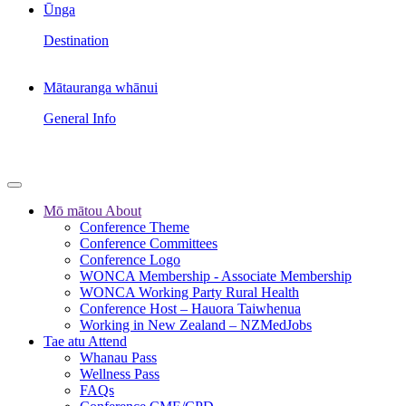
Ūnga
Destination
Mātauranga whānui
General Info
Mō mātou
About
Conference Theme
Conference Committees
Conference Logo
WONCA Membership - Associate Membership
WONCA Working Party Rural Health
Conference Host – Hauora Taiwhenua
Working in New Zealand – NZMedJobs
Tae atu
Attend
Whanau Pass
Wellness Pass
FAQs