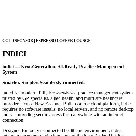
GOLD SPONSOR | ESPRESSO COFFEE LOUNGE
INDICI
indici — Next-Generation, AI-Ready Practice Management
System
Smarter. Simpler. Seamlessly connected.
indici is a modern, fully browser-based practice management system
trusted by GP, specialist, allied health, and multi-site healthcare
providers across New Zealand. Built as a true cloud platform, indici
requires no software installs, no local servers, and no remote desktop
tools—providing secure access from anywhere with an internet
connection.
Designed for today’s connected healthcare environment, indici
integrates seamlessly with key parts of the New Zealand health