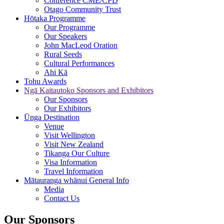
Conference CME/CPD
Otago Community Trust
Hōtaka
Programme
Our Programme
Our Speakers
John MacLeod Oration
Rural Seeds
Cultural Performances
Ahi Kā
Tohu
Awards
Ngā Kaitautoko
Sponsors and Exhibitors
Our Sponsors
Our Exhibitors
Ūnga
Destination
Venue
Visit Wellington
Visit New Zealand
Tikanga Our Culture
Visa Information
Travel Information
Mātauranga whānui
General Info
Media
Contact Us
Our Sponsors