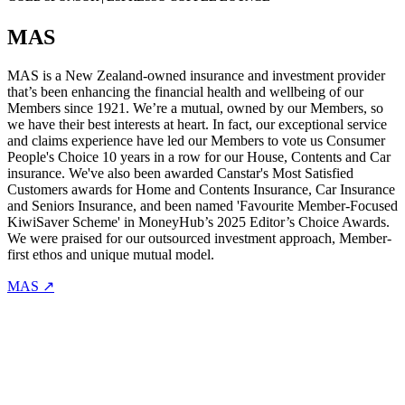
MAS
MAS is a New Zealand-owned insurance and investment provider
that’s been enhancing the financial health and wellbeing of our
Members since 1921. We’re a mutual, owned by our Members, so
we have their best interests at heart. In fact, our exceptional service
and claims experience have led our Members to vote us Consumer
People's Choice 10 years in a row for our House, Contents and Car
insurance. We've also been awarded Canstar's Most Satisfied
Customers awards for Home and Contents Insurance, Car Insurance
and Seniors Insurance, and been named 'Favourite Member-Focused
KiwiSaver Scheme' in MoneyHub’s 2025 Editor’s Choice Awards.
We were praised for our outsourced investment approach, Member-
first ethos and unique mutual model.
MAS ↗