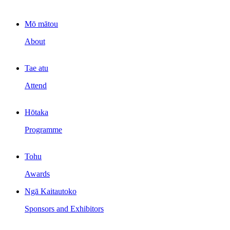
Mō mātou
About
Tae atu
Attend
Hōtaka
Programme
Tohu
Awards
Ngā Kaitautoko
Sponsors and Exhibitors