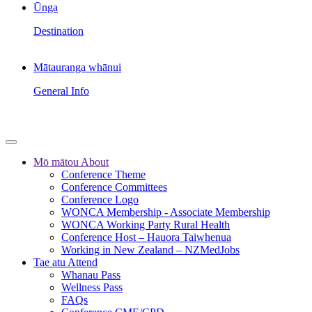
Ūnga
Destination
Mātauranga whānui
General Info
Mō mātou
About
Conference Theme
Conference Committees
Conference Logo
WONCA Membership - Associate Membership
WONCA Working Party Rural Health
Conference Host – Hauora Taiwhenua
Working in New Zealand – NZMedJobs
Tae atu
Attend
Whanau Pass
Wellness Pass
FAQs