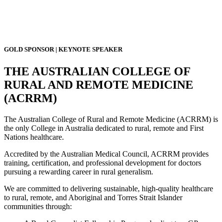
GOLD SPONSOR | KEYNOTE SPEAKER
THE AUSTRALIAN COLLEGE OF
RURAL AND REMOTE MEDICINE
(ACRRM)
The Australian College of Rural and Remote Medicine (ACRRM) is
the only College in Australia dedicated to rural, remote and First
Nations healthcare.
Accredited by the Australian Medical Council, ACRRM provides
training, certification, and professional development for doctors
pursuing a rewarding career in rural generalism.
We are committed to delivering sustainable, high-quality healthcare
to rural, remote, and Aboriginal and Torres Strait Islander
communities through: