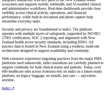
ecosystem and supports mobile, telehealth, and AI-enabled clinical
and administrative workflows. Real-time dashboards provide clear
visibility across clinical activity, operations, and financial
performance, while built-in document and photo capture help
streamline everyday tasks.
Security and privacy are foundational to indici. The platform
operates with multiple layers of safeguards, supported by ISO/IEC
27001 certification, SOC 2 reporting, and alignment with New
Zealand health sector security standards, including HISO. All
practice data is hosted in New Zealand using a resilient, multi-site
architecture designed to support availability and continuity.
With extensive experience migrating practices from the major PMS
platforms used nationwide, indici transitions are carefully planned to
support continuity for both clinical teams and patients. Today, over
600 healthcare sites across Aotearoa rely on indici as a future-ready
platform, no legacy baggage, no installs, just care — anywhere,
anytime.
Indici ↗