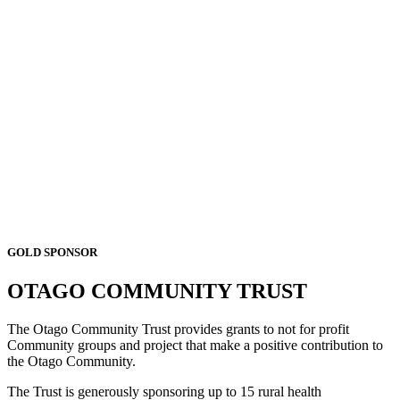
GOLD SPONSOR
OTAGO COMMUNITY TRUST
The Otago Community Trust provides grants to not for profit
Community groups and project that make a positive contribution to
the Otago Community.
The Trust is generously sponsoring up to 15 rural health