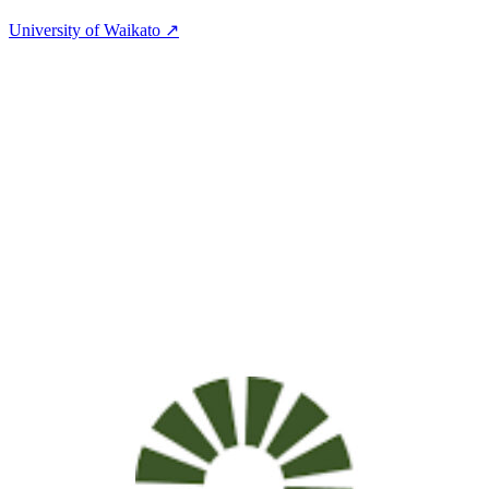
University of Waikato ↗