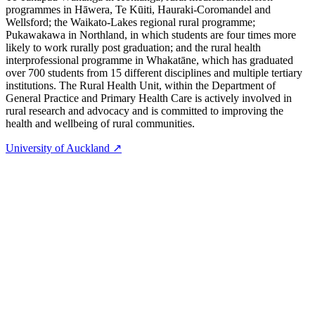
programmes in Hāwera, Te Kūiti, Hauraki-Coromandel and
Wellsford; the Waikato-Lakes regional rural programme;
Pukawakawa in Northland, in which students are four times more
likely to work rurally post graduation; and the rural health
interprofessional programme in Whakatāne, which has graduated
over 700 students from 15 different disciplines and multiple tertiary
institutions. The Rural Health Unit, within the Department of
General Practice and Primary Health Care is actively involved in
rural research and advocacy and is committed to improving the
health and wellbeing of rural communities.
University of Auckland ↗