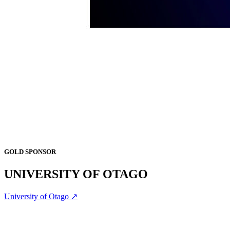
GOLD SPONSOR
UNIVERSITY OF OTAGO
University of Otago ↗