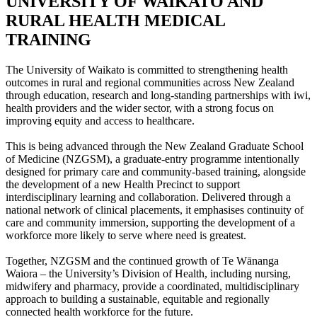
UNIVERSITY OF WAIKATO AND
RURAL HEALTH MEDICAL
TRAINING
The University of Waikato is committed to strengthening health
outcomes in rural and regional communities across New Zealand
through education, research and long-standing partnerships with iwi,
health providers and the wider sector, with a strong focus on
improving equity and access to healthcare.
This is being advanced through the New Zealand Graduate School
of Medicine (NZGSM), a graduate-entry programme intentionally
designed for primary care and community-based training, alongside
the development of a new Health Precinct to support
interdisciplinary learning and collaboration. Delivered through a
national network of clinical placements, it emphasises continuity of
care and community immersion, supporting the development of a
workforce more likely to serve where need is greatest.
Together, NZGSM and the continued growth of Te Wānanga
Waiora – the University’s Division of Health, including nursing,
midwifery and pharmacy, provide a coordinated, multidisciplinary
approach to building a sustainable, equitable and regionally
connected health workforce for the future.