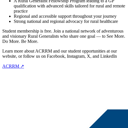
A Rural Generalist Fellowship Program leading to a GP
qualification with advanced skills tailored for rural and remote
practice
Regional and accessible support throughout your journey
Strong national and regional advocacy for rural healthcare
Student membership is free. Join a national network of adventurous
and visionary Rural Generalists who share one goal — to See More.
Do More. Be More.
Learn more about ACRRM and our student opportunities at our
website, or follow us on Facebook, Instagram, X, and LinkedIn
ACRRM ↗