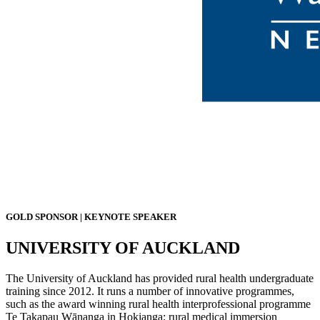
GOLD SPONSOR | KEYNOTE SPEAKER
UNIVERSITY OF AUCKLAND
The University of Auckland has provided rural health undergraduate
training since 2012. It runs a number of innovative programmes,
such as the award winning rural health interprofessional programme
Te Takapau Wānanga in Hokianga; rural medical immersion