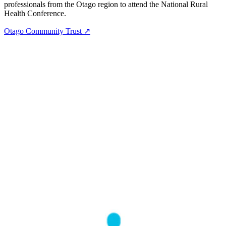
professionals from the Otago region to attend the National Rural
Health Conference.
Otago Community Trust ↗