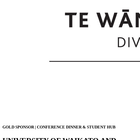
GOLD SPONSOR | CONFERENCE DINNER & STUDENT HUB