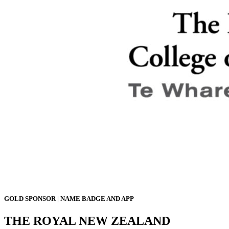
GOLD SPONSOR | NAME BADGE AND APP
THE ROYAL NEW ZEALAND