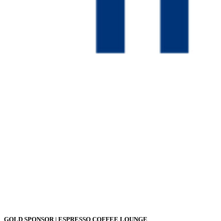
GOLD SPONSOR | ESPRESSO COFFEE LOUNGE