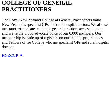
COLLEGE OF GENERAL
PRACTITIONERS
The Royal New Zealand College of General Practitioners trains
New Zealand’s specialist GPs and rural hospital doctors. We also set
the standards for safe, equitable general practices across the motu
and we’re the proud advocate voice of our 6,000 members. Our
membership is made up of registrars on our training programmes
and Fellows of the College who are specialist GPs and rural hospital
doctors.
RNZCGP ↗