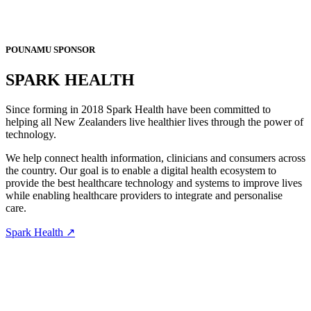
POUNAMU SPONSOR
SPARK HEALTH
Since forming in 2018 Spark Health have been committed to
helping all New Zealanders live healthier lives through the power of
technology.
We help connect health information, clinicians and consumers across
the country. Our goal is to enable a digital health ecosystem to
provide the best healthcare technology and systems to improve lives
while enabling healthcare providers to integrate and personalise
care.
Spark Health ↗